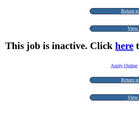
Return to
View 
This job is inactive. Click
here
t
Apply Online
Return to
View 