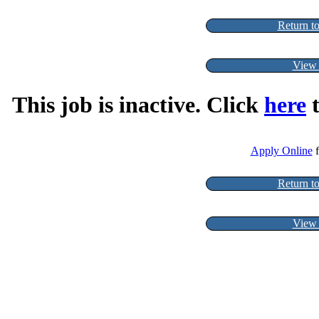
Return to
View 
This job is inactive. Click
here
t
Apply Online
f
Return to
View 